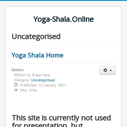
Yoga-Shala.Online
Uncategorised
Yoga Shala Home
Details
Written by
Super User
Category:
Uncategorised
Published: 12 January 2021
Hits: 2794
This site is currently not used
for presentation, but